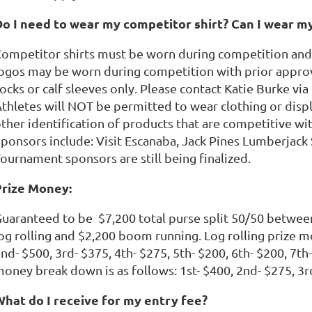
o I need to wear my competitor shirt? Can I wear m
ompetitor shirts must be worn during competition and 
ogos may be worn during competition with prior approva
ocks or calf sleeves only. Please contact Katie Burke vi
thletes will NOT be permitted to wear clothing or displ
ther identification of products that are competitive wi
ponsors include: Visit Escanaba, Jack Pines Lumberjack
ournament sponsors are still being finalized.
Prize Money:
uaranteed to be $7,200 total purse split 50/50 betwee
og rolling and $2,200 boom running. Log rolling prize m
nd- $500, 3rd- $375, 4th- $275, 5th- $200, 6th- $200, 7t
oney break down is as follows: 1st- $400, 2nd- $275, 3rd
What do I receive for my entry fee?