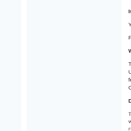
I
Y
F
W
T
U
f
C
T
w
r