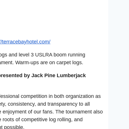
://terracebayhotel.com/
 logs and level 3 USLRA boom running
rnament. Warm-ups are on carpet logs.
 presented by Jack Pine Lumberjack
fessional competition in both organization as
ety, consistency, and transparency to all
e enjoyment of our fans. The tournament also
 roots of competitive log rolling, and
t possible.