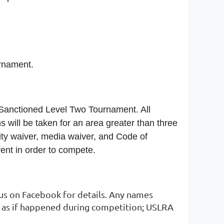
ournament.
 Sanctioned Level Two Tournament. All
s will be taken for an area greater than three
ility waiver, media waiver, and Code of
ent in order to compete.
 us on Facebook for details. Any names
st as if happened during competition; USLRA