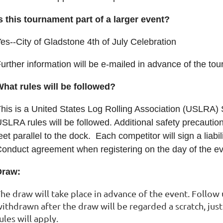
s this tournament part of a larger event?
es--City of Gladstone 4th of July Celebration
urther information will be e-mailed in advance of the t
hat rules will be followed?
his is a United States Log Rolling Association (USLRA)
SLRA rules will be followed. Additional safety precaution
eet parallel to the dock. Each competitor will sign a liab
onduct agreement when registering on the day of the ev
Draw:
he draw will take place in advance of the event. Follow
ithdrawn after the draw will be regarded a scratch, ju
ules will apply.