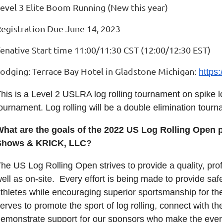
evel 3 Elite Boom Running (New this year)
egistration Due June 14, 2023
enative Start time 11:00/11:30 CST (12:00/12:30 EST)
Lodging:
Terrace Bay Hotel in Gladstone Michigan:
https
his is a Level 2 USLRA log rolling tournament on spike
ournament. Log rolling will be a double elimination tou
What are the goals of the 2022 US Log Rolling Open
Shows & KRICK, LLC?
he US Log Rolling Open strives to provide a quality, pro
ell as on-site. Every effort is being made to provide saf
thletes while encouraging superior sportsmanship for th
erves to promote the sport of log rolling, connect with the
emonstrate support for our sponsors who make the even