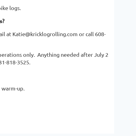
pike logs.
s?
ail at Katie@kricklogrolling.com or call 608-
erations only. Anything needed after July 2
231-818-3525.
to warm-up.