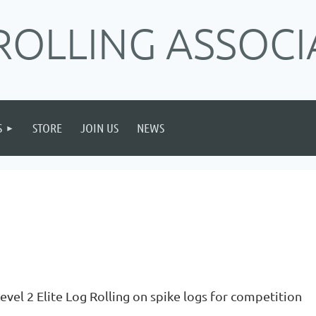
ROLLING ASSOCI
S
STORE
JOIN US
NEWS
evel 2 Elite Log Rolling on spike logs for competition