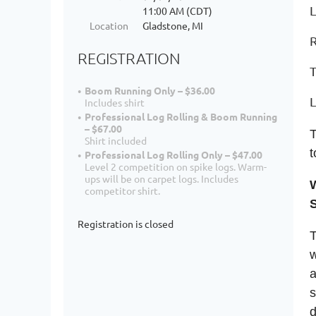
L
11:00 AM (CDT)
Location
Gladstone, MI
R
REGISTRATION
T
Boom Running Only – $36.00
Includes shirt
Professional Log Rolling & Boom Running
– $67.00
T
Shirt included
t
Professional Log Rolling Only – $47.00
Level 2 competition on spike logs. Warm-
ups will be on carpet logs. Includes
competitor shirt.
Registration is closed
T
w
a
s
d