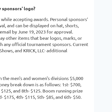
y sponsors' logo?
while accepting awards. Personal sponsors’
l, and can be displayed on hat, shorts,
a email by June 19, 2023 for approval.
ay other items that bear logos, marks, or
th any official tournament sponsors. Current
 Shows, and KRICK, LLC- additional
n the men's and women's divisions $5,000
oney break down is as follows: 1st- $700,
h- $125, and 8th- $125. Boom running prize
- $175, 4th- $115, 5th- $85, and 6th- $50.