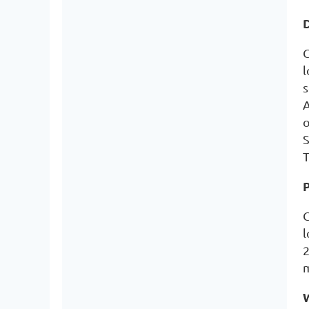
D
C
l
s
A
o
S
T
G
l
2
m