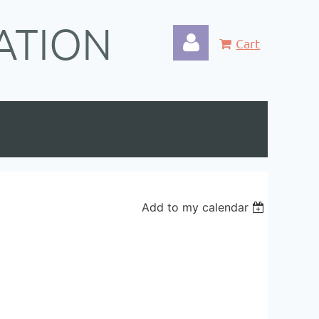
ATION
Cart
Log in
Add to my calendar