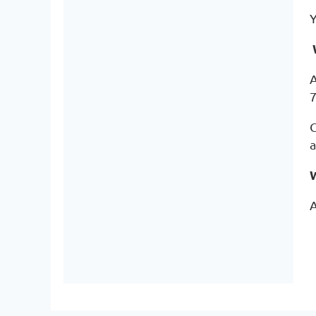
Y
A
7
C
a
A