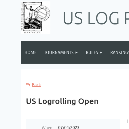
US LOG 
HOME
TOURNAMENTS
RULES
RANKING
Back
US Logrolling Open
L
When
07/04/2023