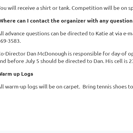
ou will receive a shirt or tank. Competition will be on s
Where can I contact the organizer with any question
ll advance questions can be directed to Katie at via e-m
69-3583.
o-Director Dan McDonough is responsible for day-of op
nd before July 5 should be directed to Dan. His cell is 
Warm up Logs
ll warm-up logs will be on carpet. Bring tennis shoes 