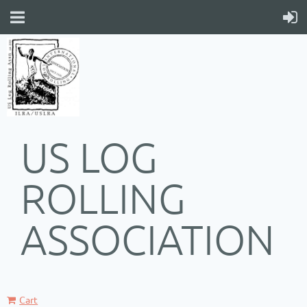
US LOG
ROLLING
ASSOCIATION
Cart