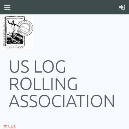
US LOG
ROLLING
ASSOCIATION
Cart