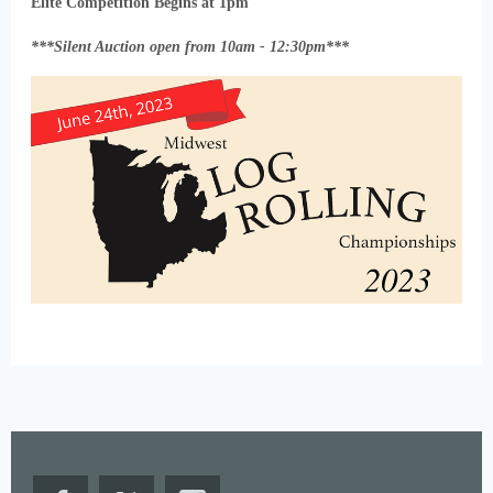
Elite Competition Begins at 1pm
***Silent Auction open from 10am - 12:30pm***