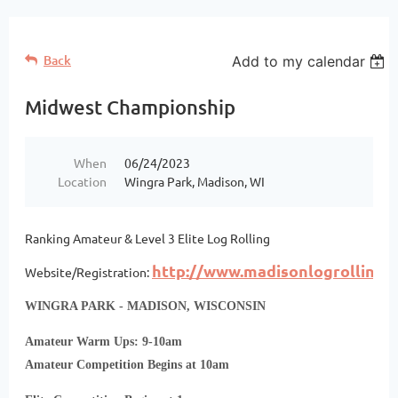
Back
Add to my calendar
Midwest Championship
When
06/24/2023
Location
Wingra Park, Madison, WI
Ranking Amateur & Level 3 Elite Log Rolling
http://www.madisonlogrolling.
Website/Registration:
WINGRA PARK - MADISON, WISCONSIN
Amateur Warm Ups: 9-10am
Amateur Competition Begins at 10am