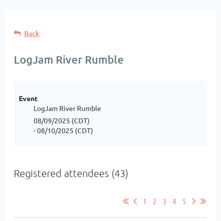
Back
LogJam River Rumble
Event
LogJam River Rumble
08/09/2025 (CDT)
- 08/10/2025 (CDT)
Registered attendees (43)
1
2
3
4
5