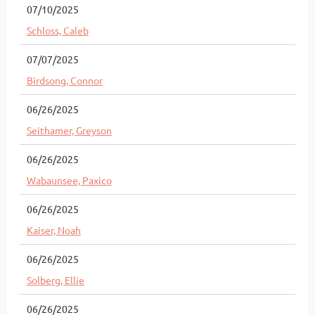
07/10/2025
Schloss, Caleb
07/07/2025
Birdsong, Connor
06/26/2025
Seithamer, Greyson
06/26/2025
Wabaunsee, Paxico
06/26/2025
Kaiser, Noah
06/26/2025
Solberg, Ellie
06/26/2025