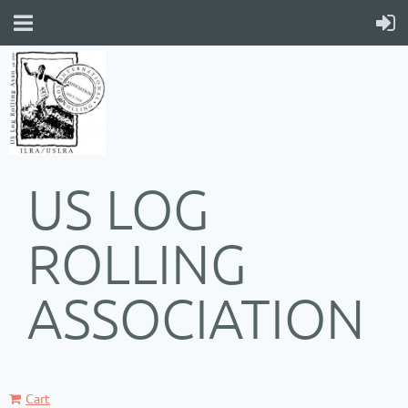
US LOG
ROLLING
ASSOCIATION
Cart