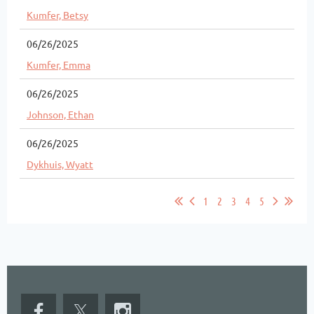
Kumfer, Betsy
06/26/2025
Kumfer, Emma
06/26/2025
Johnson, Ethan
06/26/2025
Dykhuis, Wyatt
1
2
3
4
5