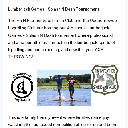
Lumberjack Games - Splash N Dash Tournament
The Fin N Feather Sportsman Club and the Oconomowoc
Logrolling Club are hosting our 4th annual
Lumberjack
Games - Splash N Dash tournament where professional
and amateur athletes compete in the lumberjack sports of
logrolling and boom running, and new this year AXE
THROWING!
This is a family friendly event where families can enjoy
watching the fast paced competition of log rolling and boom