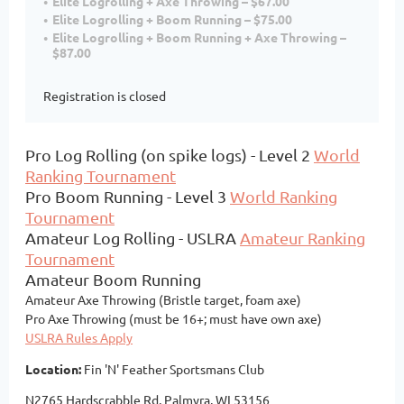
Elite Logrolling + Axe Throwing – $67.00
Elite Logrolling + Boom Running – $75.00
Elite Logrolling + Boom Running + Axe Throwing –
$87.00
Registration is closed
Pro Log Rolling (on spike logs) - Level 2
World
Ranking Tournament
Pro Boom Running - Level 3
World Ranking
Tournament
Amateur Log Rolling - USLRA
Amateur Ranking
Tournament
Amateur Boom Running
Amateur Axe Throwing (Bristle target, foam axe)
Pro Axe Throwing (must be 16+; must have own axe)
USLRA Rules Apply
Location:
Fin 'N' Feather Sportsmans Club
N2765 Hardscrabble Rd, Palmyra, WI 53156