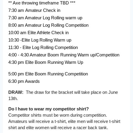
** Axe throwing timeframe TBD ***
7:30 am Amateur Check in
7:30 am Amateur Log Rolling warm up
8:00 am Amateur Log Rolling Competition
10:00 am Elite Athlete Check in
10:30 -Elite Log Rolling Warm up
11:30 - Elite Log Rolling Competition
4:00 - 4:30 Amateur Boom Running Warm up/Competition
4:30 pm Elite Boom Running Warm Up
5:00 pm Elite Boom Running Competition
6:30 pm Awards
DRAW:
The draw for the bracket will take place on June
13th.
Do I have to wear my competitor shirt?
Competitor shirts must be worn during competition.
Amateurs will receive a t-shirt, elite men will receive t-shirt
shirt and elite women will receive a racer back tank.