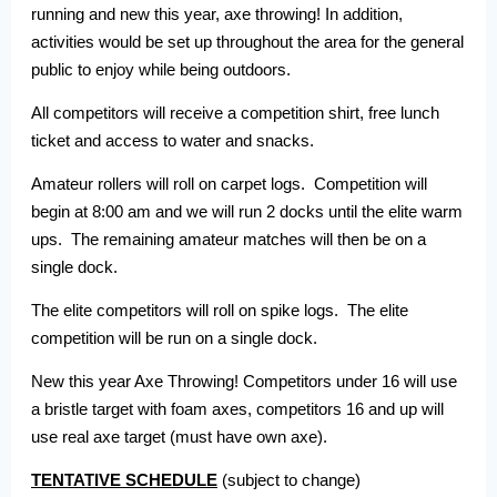
running and new this year, axe throwing! In addition,
activities would be set up throughout the area for the general
public to enjoy while being outdoors.
All competitors will receive a competition shirt, free lunch
ticket and access to water and snacks.
Amateur rollers will roll on carpet logs. Competition will
begin at 8:00 am and we will run 2 docks until the elite warm
ups. The remaining amateur matches will then be on a
single dock.
The elite competitors will roll on spike logs. The elite
competition will be run on a single dock.
New this year Axe Throwing! Competitors under 16 will use
a bristle target with foam axes, competitors 16 and up will
use real axe target (must have own axe).
TENTATIVE SCHEDULE
(subject to change)