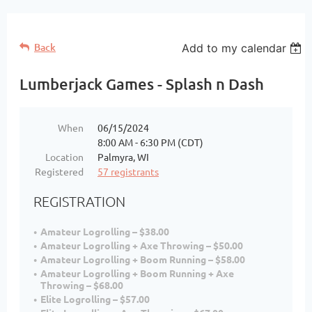
Back
Add to my calendar
Lumberjack Games - Splash n Dash
When
06/15/2024
8:00 AM - 6:30 PM (CDT)
Location
Palmyra, WI
Registered
57 registrants
REGISTRATION
Amateur Logrolling – $38.00
Amateur Logrolling + Axe Throwing – $50.00
Amateur Logrolling + Boom Running – $58.00
Amateur Logrolling + Boom Running + Axe
Throwing – $68.00
Elite Logrolling – $57.00