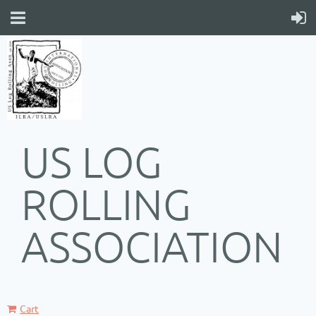
US LOG
ROLLING
ASSOCIATION
Cart