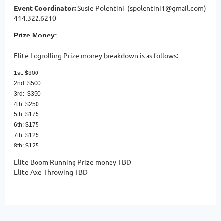
Event Coordinator:
Susie Polentini (spolentini1@gmail.com)
414.322.6210
Prize Money:
Elite Logrolling Prize money breakdown is as follows:
1st: $800
2nd: $500
3rd: $350
4th: $250
5th: $175
6th: $175
7th: $125
8th: $125
Elite Boom Running Prize money TBD
Elite Axe Throwing TBD